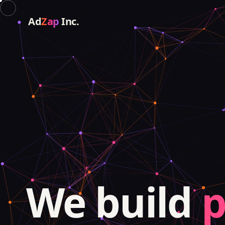
Ad
Zap
Inc.
We build
p