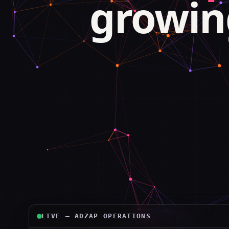
growin
LIVE — ADZAP OPERATIONS