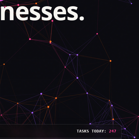
nesses.
TASKS TODAY:
248