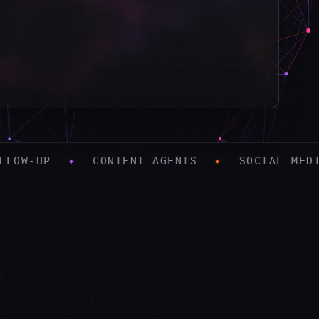
CONTENT AGENTS
✦
SOCIAL MEDIA
✦
PAID 