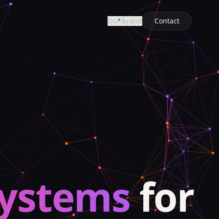
Our brand
Contact
systems
for