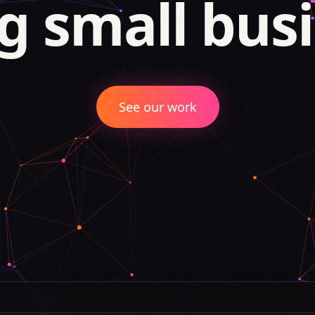
g small busi
See our work