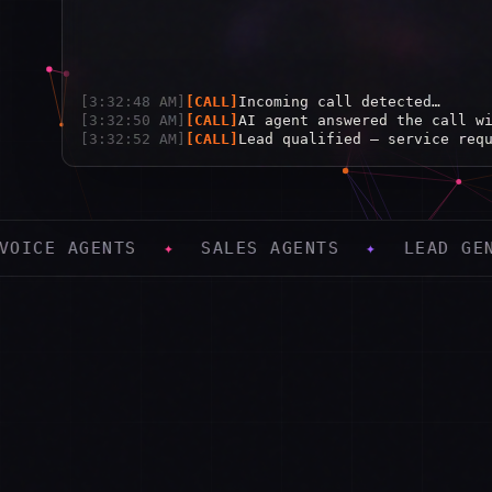
[
3:32:48 AM
]
[
CALL
]
Incoming call detected…
[
3:32:50 AM
]
[
CALL
]
AI agent answered the call w
[
3:32:52 AM
]
[
CALL
]
Lead qualified — service req
[
3:32:54 AM
]
[
CALL
]
Appointment booked: Tue 2:00
✦
SALES AGENTS
✦
LEAD GENERATION
✦