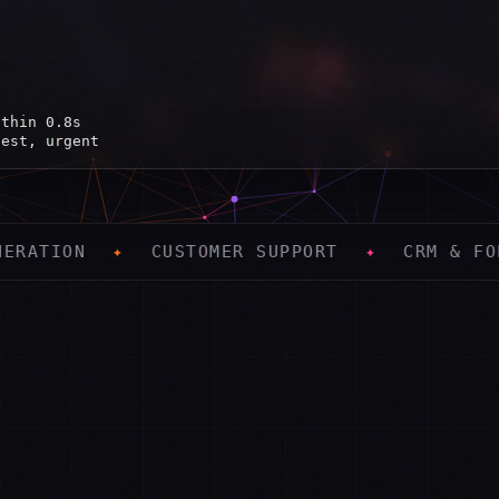
ithin 0.8s
uest, urgent
 PM ✓
CUSTOMER SUPPORT
✦
CRM & FOLLOW-UP
✦