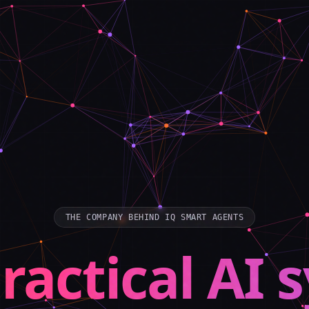
THE COMPANY BEHIND IQ SMART AGENTS
ractical AI 